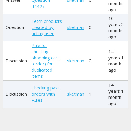
Answer
Question
sketman
0
months
44427
ago
10
Fetch products
years 2
Question
created by
sketman
0
months
acting user
ago
Rule for
checking
14
shopping cart
years 1
Discussion
sketman
2
(order) for
month
duplicated
ago
items
14
Checking past
years 1
Discussion
orders with
sketman
1
month
Rules
ago