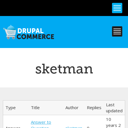
Skip to
main
content
sketman
Primary tabs
Last
Type
Title
Author
Replies
updated
10
Answer to
years 2