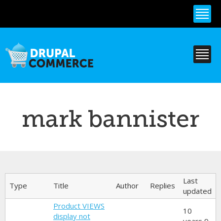
Skip to
main
content
mark bannister
Primary tabs
Last
Type
Title
Author
Replies
updated
Product VIEWS
10
display not