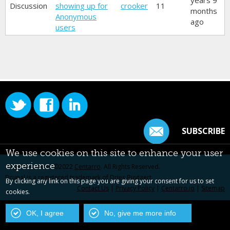
years 9
Discussion
showing up for
crooker
11
months
Anonymous
ago
users
SUBSCRIBE
We use cookies on this site to enhance your user
experience
Original content ©2022
Centarro
. All Rights Reserved.
Drupal is a registered trademark of Dries Buytaert.
By clicking any link on this page you are giving your consent for us to set
Contact Us
|
Privacy Policy
|
Centarro.io
|
Sitemap
cookies.
OK, I agree
No, give me more info