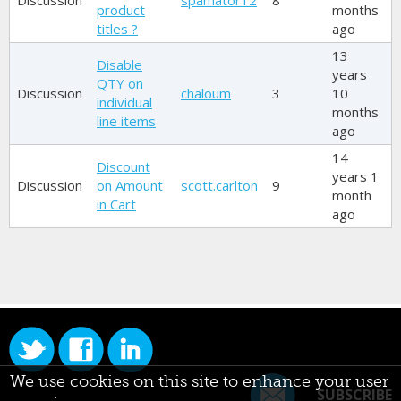
Discussion
spamator12
8
product
months
titles ?
ago
13
Disable
years
QTY on
Discussion
chaloum
3
10
individual
months
line items
ago
14
Discount
years 1
Discussion
on Amount
scott.carlton
9
month
in Cart
ago
We use cookies on this site to enhance your user
SUBSCRIBE