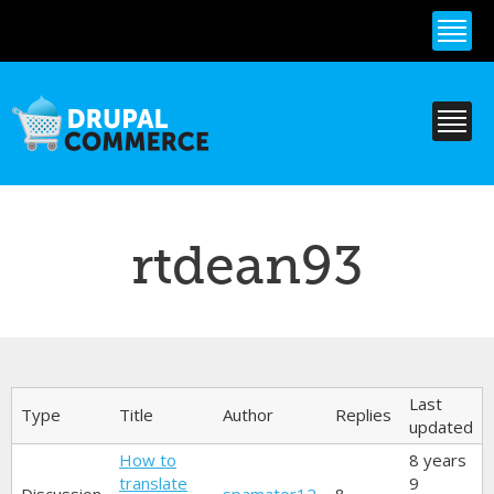
Skip to
main
content
rtdean93
Primary tabs
Last
Type
Title
Author
Replies
updated
How to
8 years
translate
9