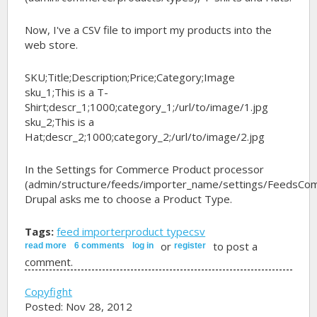
Now, I've a CSV file to import my products into the
web store.
SKU;Title;Description;Price;Category;Image
sku_1;This is a T-
Shirt;descr_1;1000;category_1;/url/to/image/1.jpg
sku_2;This is a
Hat;descr_2;1000;category_2;/url/to/image/2.jpg
In the Settings for Commerce Product processor
(admin/structure/feeds/importer_name/settings/FeedsCo
Drupal asks me to choose a Product Type.
Tags:
feed importer
product type
csv
or
to post a
read more
about importing products types from csv file
6 comments
log in
register
comment.
Copyfight
Posted: Nov 28, 2012