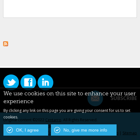
We use cookies on this site to enhance your user
SUBSCRIBE
experience
By clicking any link on this page you are giving your consent for us to set
cookies.
Original content ©2022
Centarro
. All Rights Reserved.
Drupal is a registered trademark of Dries Buytaert.
OK, I agree
No, give me more info
Contact Us
|
Privacy Policy
|
Centarro.io
|
Sitemap