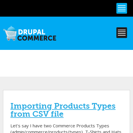
Skip to
main
content
Importing Products Types
from CSV file
Let's say I have two Commerce Products Types
(admin/commerce/products/types), T-Shirts and Hats.