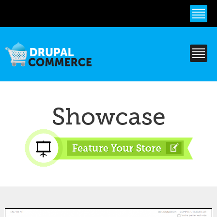
Skip to
main
content
Showcase