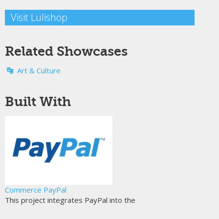
Visit Lulishop
Related Showcases
Art & Culture
Built With
Commerce PayPal
This project integrates PayPal into the