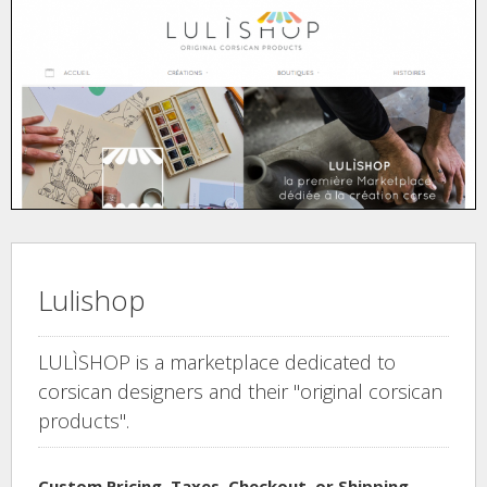
Lulishop
LULÌSHOP is a marketplace dedicated to
corsican designers and their "original corsican
products".
Custom Pricing, Taxes, Checkout, or Shipping