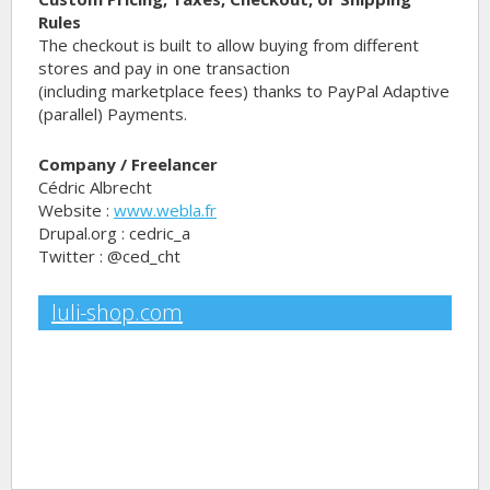
Rules
The checkout is built to allow buying from different
stores and pay in one transaction
(including marketplace fees) thanks to PayPal Adaptive
(parallel) Payments.
Company / Freelancer
Cédric Albrecht
Website :
www.webla.fr
Drupal.org : cedric_a
Twitter : @ced_cht
luli-shop.com