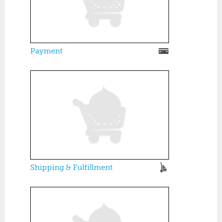
Payment
Shipping & Fulfillment