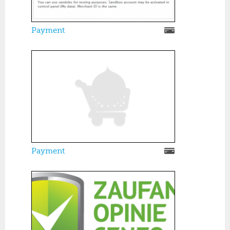
Payment
Payment