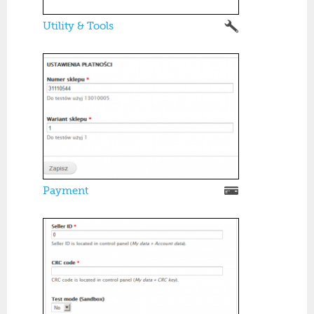
Utility & Tools
Payment