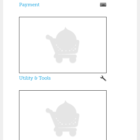
Payment
Utility & Tools