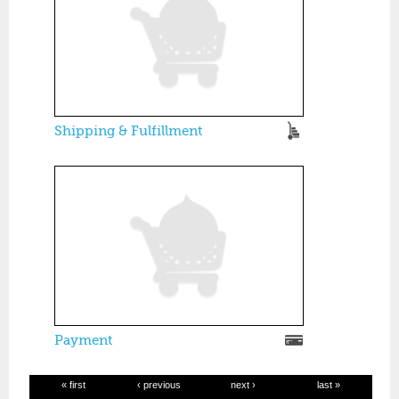
Shipping & Fulfillment
Payment
« first
‹ previous
next ›
last »