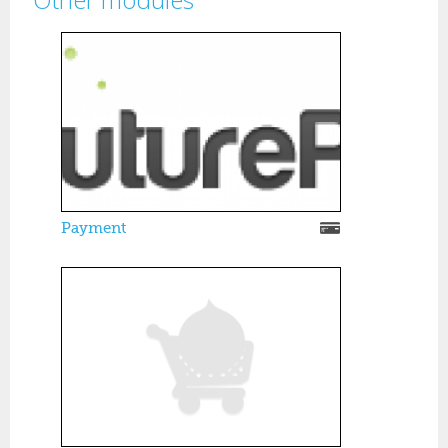
Pages
Payment