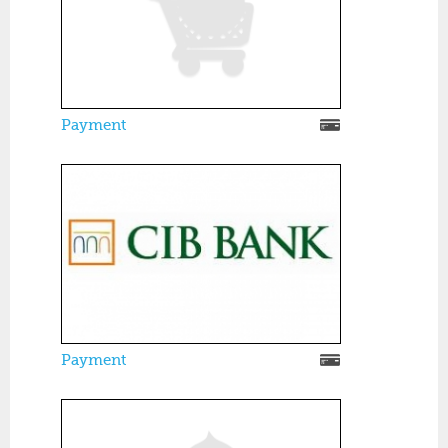
Payment
Payment