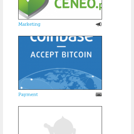
Marketing
Payment