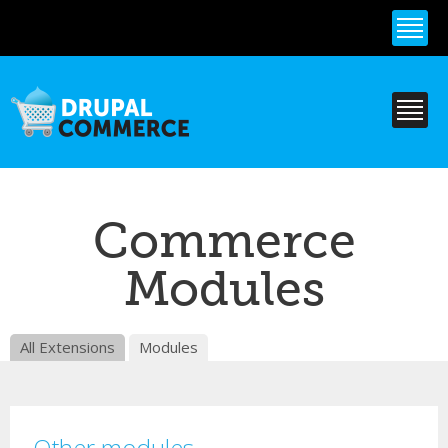
Skip to
main
content
Commerce
Modules
All Extensions
Modules
Other modules