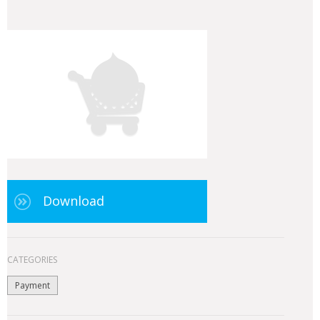
Download
CATEGORIES
Payment