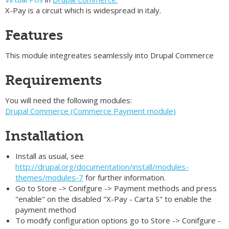
X-Pay is a circuit which is widespread in italy.
Features
This module integreates seamlessly into Drupal Commerce
Requirements
You will need the following modules:
Drupal Commerce (Commerce Payment module)
Installation
Install as usual, see
http://drupal.org/documentation/install/modules-
themes/modules-7
for further information.
Go to Store -> Conifgure -> Payment methods and press
"enable" on the disabled "X-Pay - Carta S" to enable the
payment method
To modify configuration options go to Store -> Conifgure -