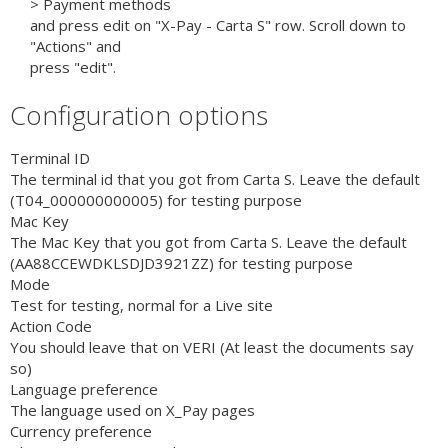
> Payment methods
and press edit on "X-Pay - Carta S" row. Scroll down to
"Actions" and
press "edit".
Configuration options
Terminal ID
The terminal id that you got from Carta S. Leave the default
(T04_000000000005) for testing purpose
Mac Key
The Mac Key that you got from Carta S. Leave the default
(AA88CCEWDKLSDJD3921ZZ) for testing purpose
Mode
Test for testing, normal for a Live site
Action Code
You should leave that on VERI (At least the documents say
so)
Language preference
The language used on X_Pay pages
Currency preference