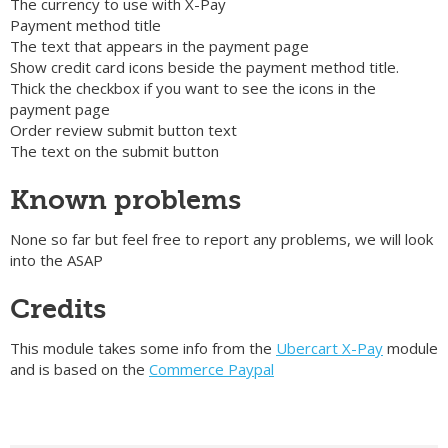
The currency to use with X-Pay
Payment method title
The text that appears in the payment page
Show credit card icons beside the payment method title.
Thick the checkbox if you want to see the icons in the
payment page
Order review submit button text
The text on the submit button
Known problems
None so far but feel free to report any problems, we will look
into the ASAP
Credits
This module takes some info from the
Ubercart X-Pay
module
and is based on the
Commerce Paypal