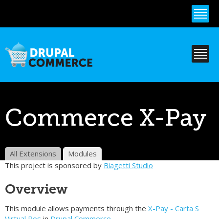
Skip to
main
content
Commerce X-Pay
All Extensions
Modules
This project is sponsored by
Biagetti Studio
Overview
This module allows payments through the
X-Pay - Carta S
Virtual Pos
in
Drupal Commerce.