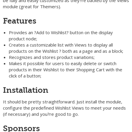
be fully and easily customized as they?re backed by the Views
module (great for Themers).
Features
Provides an ?Add to Wishlist? button on the display
product node;
Creates a customizable list with Views to display all
products on the Wishlist ? both as a page and as a block;
Recognizes and stores product variations;
Makes it possible for users to easily delete or switch
products in their Wishlist to their Shopping Cart with the
click of a button;
Installation
It should be pretty straightforward. Just install the module,
configure the predefined Wishlist Views to meet your needs
(if necessary) and you?re good to go.
Sponsors