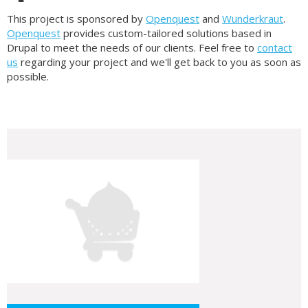
This project is sponsored by
Openquest
and
Wunderkraut
.
Openquest
provides custom-tailored solutions based in
Drupal to meet the needs of our clients. Feel free to
contact
us
regarding your project and we'll get back to you as soon as
possible.