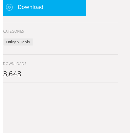
Download
CATEGORIES
Utility & Tools
DOWNLOADS
3,643