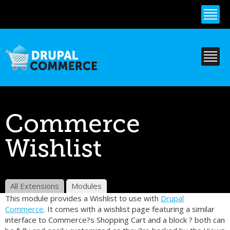
Skip to
main
content
Commerce
Wishlist
All Extensions
Modules
This module provides a Wishlist to use with
Drupal
Commerce
. It comes with a wishlist page featuring a similar
interface to Commerce?s Shopping Cart and a block ? both can