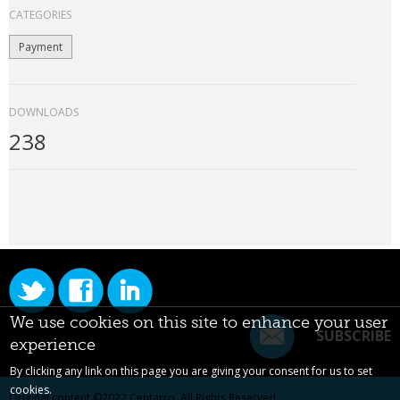
CATEGORIES
Payment
DOWNLOADS
238
We use cookies on this site to enhance your user
SUBSCRIBE
experience
By clicking any link on this page you are giving your consent for us to set
cookies.
Original content ©2022
Centarro
. All Rights Reserved.