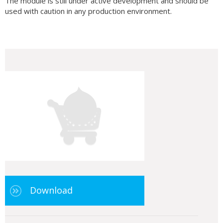
The module is still under active development and should be
used with caution in any production environment.
Download