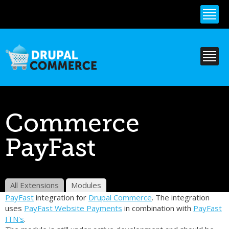
Skip to
main
content
Commerce
PayFast
All Extensions
Modules
PayFast
integration for
Drupal Commerce
. The integration
uses
PayFast Website Payments
in combination with
PayFast
ITN's
.