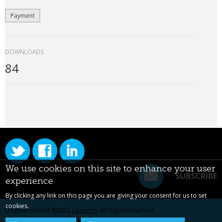
Payment
DOWNLOADS
84
We use cookies on this site to enhance your user
SUBSCRIBE
experience
By clicking any link on this page you are giving your consent for us to set
cookies.
Original content ©2022
Centarro
. All Rights Reserved.
Drupal is a registered trademark of Dries Buytaert.