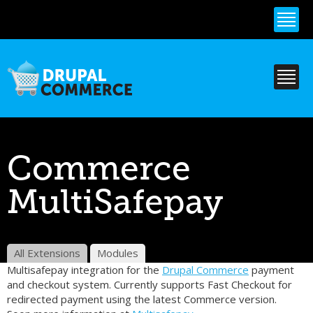
Skip to
main
content
Commerce
MultiSafepay
All Extensions
Modules
Multisafepay integration for the
Drupal Commerce
payment
and checkout system. Currently supports Fast Checkout for
redirected payment using the latest Commerce version.