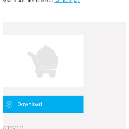
Soon more information at
Multisafepay
.
Download
CATEGORIES