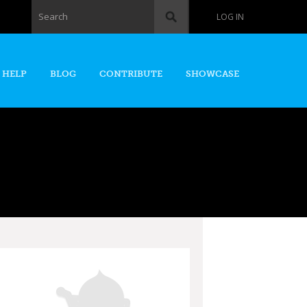
Search form
Search
LOG IN
 HELP
BLOG
CONTRIBUTE
SHOWCASE