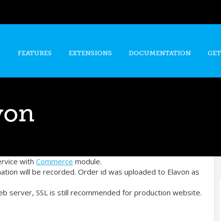
Skip to
main
content
FEATURES
EXTENSIONS
DOCUMENTATION
GET
von
ervice with
Commerce
module.
mation will be recorded. Order id was uploaded to Elavon as
eb server, SSL is still recommended for production website.