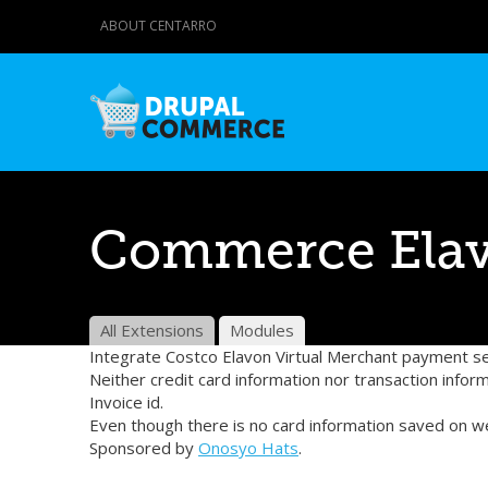
ABOUT CENTARRO
Commerce Ela
All Extensions
Modules
Integrate Costco Elavon Virtual Merchant payment s
Neither credit card information nor transaction infor
Invoice id.
Even though there is no card information saved on w
Sponsored by
Onosyo Hats
.