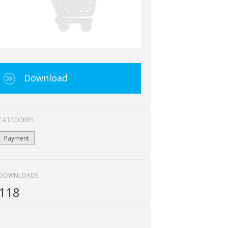
Download
CATEGORIES
Payment
DOWNLOADS
118