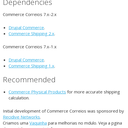
Dependencies
Commerce Correios 7.x-2.x
Drupal Commerce
.
Commerce Shipping 2.x
.
Commerce Correios 7.x-1.x
Drupal Commerce
.
Commerce Shipping 1.x
.
Recommended
Commerce Physical Products
for more accurate shipping
calculation.
Initial development of Commerce Correios was sponsored by
Recidive Networks
.
Criamos uma
Vaquinha
para melhorias no mdulo. Veja a pgina