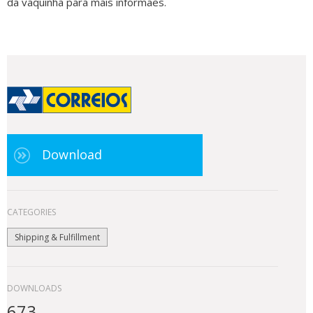
da vaquinha para mais informaes.
Download
CATEGORIES
Shipping & Fulfillment
DOWNLOADS
673