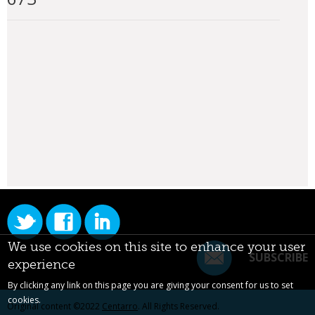
We use cookies on this site to enhance your user
SUBSCRIBE
experience
By clicking any link on this page you are giving your consent for us to set
cookies.
Original content ©2022
Centarro
. All Rights Reserved.