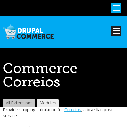
Skip to
main
content
Commerce
Correios
All Extensions
Modules
Provide shipping calculation for
Correios
, a brazilian post
service.