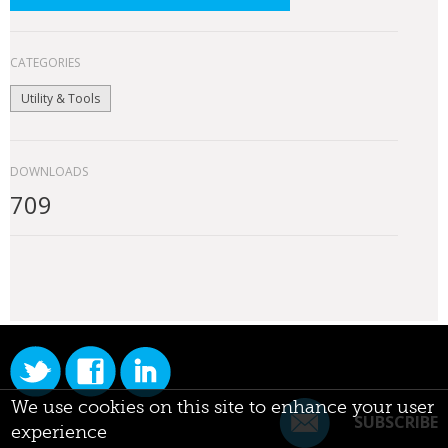
CATEGORIES
Utility & Tools
DOWNLOADS
709
We use cookies on this site to enhance your user
SUBSCRIBE
experience