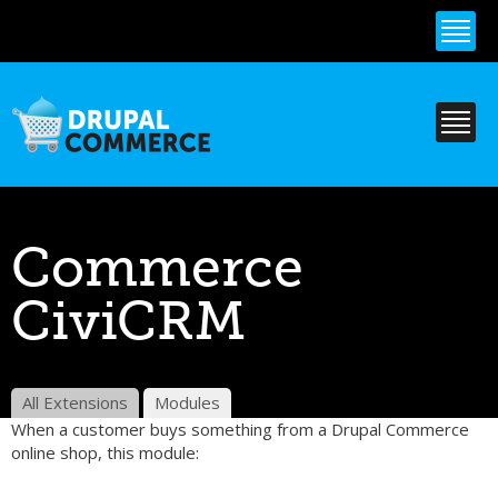
Skip to
main
content
Commerce
CiviCRM
All Extensions
Modules
When a customer buys something from a Drupal Commerce
online shop, this module: