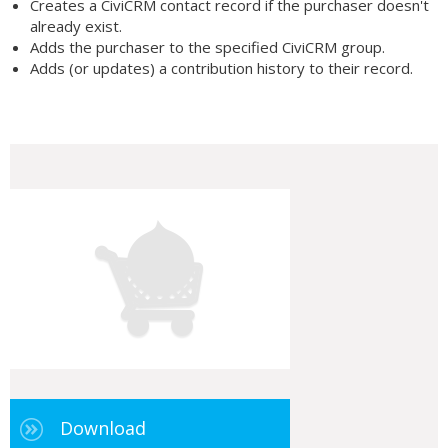
Creates a CiviCRM contact record if the purchaser doesn't
already exist.
Adds the purchaser to the specified CiviCRM group.
Adds (or updates) a contribution history to their record.
Download