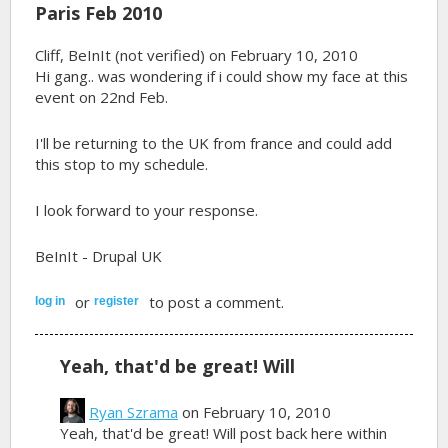
Paris Feb 2010
Cliff, BeInIt (not verified)
on February 10, 2010
Hi gang.. was wondering if i could show my face at this
event on 22nd Feb.
I'll be returning to the UK from france and could add
this stop to my schedule.
I look forward to your response.
BeInIt - Drupal UK
or
to post a comment.
log in
register
Yeah, that'd be great! Will
Ryan Szrama
on February 10, 2010
Yeah, that'd be great! Will post back here within