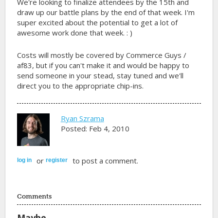
We're looking to finalize attendees by the 15th and
draw up our battle plans by the end of that week. I'm
super excited about the potential to get a lot of
awesome work done that week. : )
Costs will mostly be covered by Commerce Guys /
af83, but if you can't make it and would be happy to
send someone in your stead, stay tuned and we'll
direct you to the appropriate chip-ins.
Ryan Szrama
Posted: Feb 4, 2010
or
to post a comment.
log in
register
Comments
Maybe...