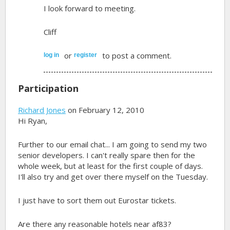
I look forward to meeting.
Cliff
or
to post a comment.
log in
register
Participation
Richard Jones
on February 12, 2010
Hi Ryan,
Further to our email chat... I am going to send my two
senior developers. I can't really spare then for the
whole week, but at least for the first couple of days.
I'll also try and get over there myself on the Tuesday.
I just have to sort them out Eurostar tickets.
Are there any reasonable hotels near af83?