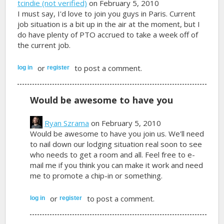
tcindie (not verified)
on February 5, 2010
I must say, I'd love to join you guys in Paris. Current
job situation is a bit up in the air at the moment, but I
do have plenty of PTO accrued to take a week off of
the current job.
or
to post a comment.
log in
register
Would be awesome to have you
Ryan Szrama
on February 5, 2010
Would be awesome to have you join us. We'll need
to nail down our lodging situation real soon to see
who needs to get a room and all. Feel free to e-
mail me if you think you can make it work and need
me to promote a chip-in or something.
or
to post a comment.
log in
register