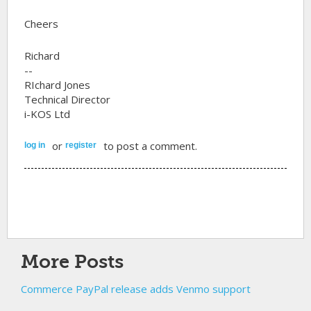
Cheers
Richard
--
RIchard Jones
Technical Director
i-KOS Ltd
or
to post a comment.
log in
register
More Posts
Commerce PayPal release adds Venmo support