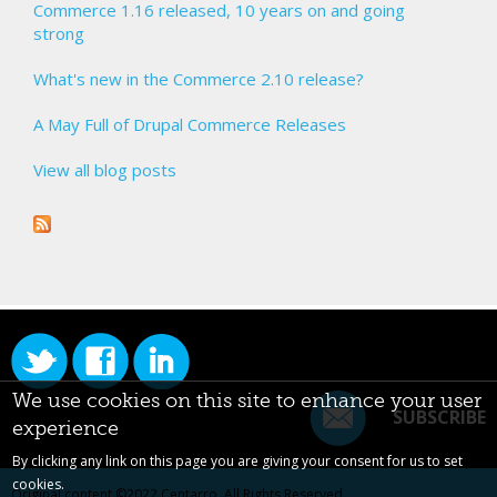
Commerce 1.16 released, 10 years on and going
strong
What's new in the Commerce 2.10 release?
A May Full of Drupal Commerce Releases
View all blog posts
We use cookies on this site to enhance your user
SUBSCRIBE
experience
By clicking any link on this page you are giving your consent for us to set
cookies.
Original content ©2022
Centarro
. All Rights Reserved.