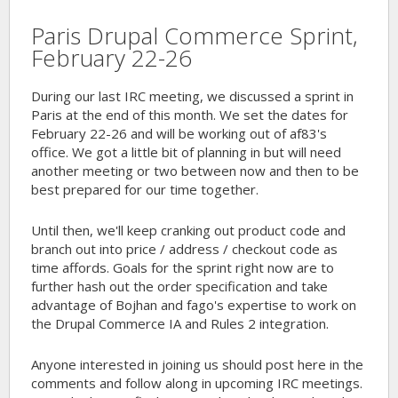
Paris Drupal Commerce Sprint,
February 22-26
During our last IRC meeting, we discussed a sprint in
Paris at the end of this month. We set the dates for
February 22-26 and will be working out of af83's
office. We got a little bit of planning in but will need
another meeting or two between now and then to be
best prepared for our time together.
Until then, we'll keep cranking out product code and
branch out into price / address / checkout code as
time affords. Goals for the sprint right now are to
further hash out the order specification and take
advantage of Bojhan and fago's expertise to work on
the Drupal Commerce IA and Rules 2 integration.
Anyone interested in joining us should post here in the
comments and follow along in upcoming IRC meetings.