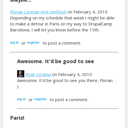
Florian Loretan (not verified)
on February 4, 2010
Depending on my schedule that week I might be able
to make a detour in Paris on my way to DrupalCamp
Barcelona. I will let you know before the 15th.
or
to post a comment.
log in
register
Awesome. It'd be good to see
Ryan Szrama
on February 4, 2010
Awesome. It'd be good to see you there, Florian. :
)
or
to post a comment.
log in
register
Paris!