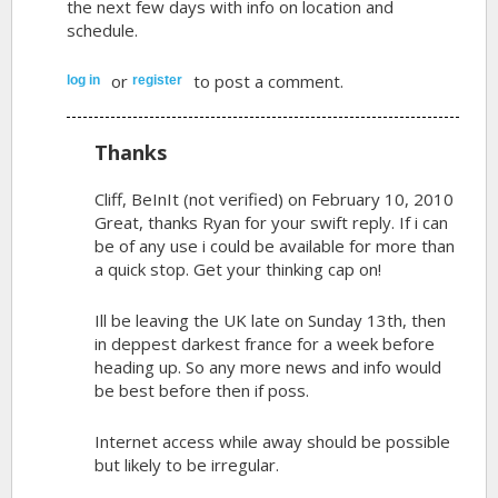
the next few days with info on location and
schedule.
or
to post a comment.
log in
register
Thanks
Cliff, BeInIt (not verified)
on February 10, 2010
Great, thanks Ryan for your swift reply. If i can
be of any use i could be available for more than
a quick stop. Get your thinking cap on!
Ill be leaving the UK late on Sunday 13th, then
in deppest darkest france for a week before
heading up. So any more news and info would
be best before then if poss.
Internet access while away should be possible
but likely to be irregular.