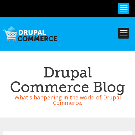
Skip to
main
content
Drupal
Commerce Blog
What's happening in the world of Drupal
Commerce.