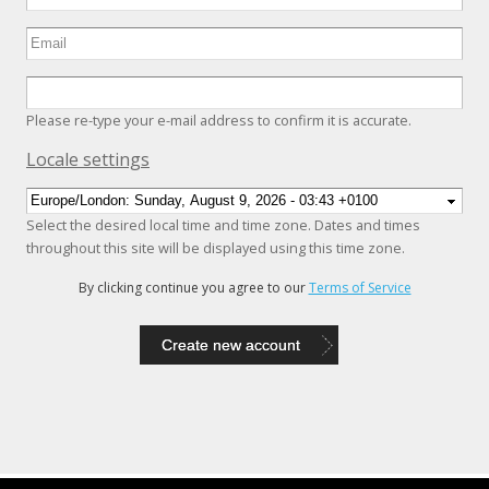
Please re-type your e-mail address to confirm it is accurate.
Hide
Locale settings
Select the desired local time and time zone. Dates and times
throughout this site will be displayed using this time zone.
By clicking continue you agree to our
Terms of Service