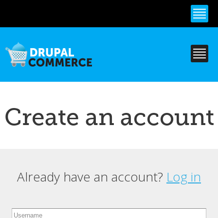
Skip to
main
content
Create an account
Already have an account?
Log in
Primary tabs