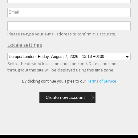
Please re-type your e-mail address to confirm it is accurate.
Hide
Locale settings
Select the desired local time and time zone. Dates and times
throughout this site will be displayed using this time zone.
By clicking continue you agree to our
Terms of Service