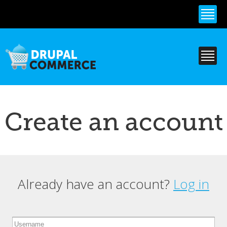
Skip to
main
content
Create an account
Already have an account?
Log in
Primary tabs