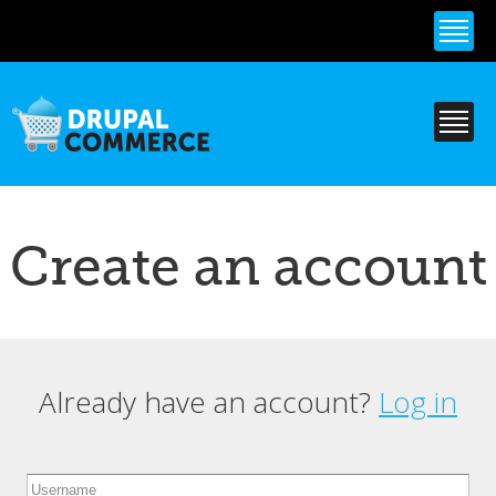
Skip to
main
content
Create an account
Already have an account?
Log in
Primary tabs