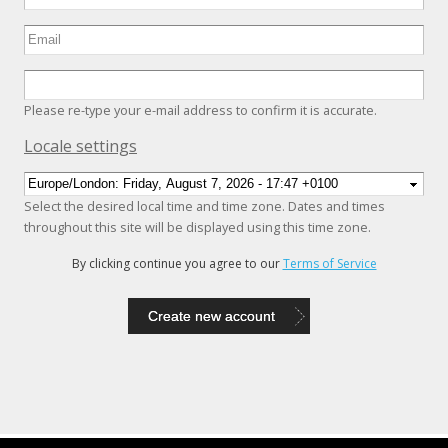
Please re-type your e-mail address to confirm it is accurate.
Hide
Locale settings
Select the desired local time and time zone. Dates and times
throughout this site will be displayed using this time zone.
By clicking continue you agree to our
Terms of Service