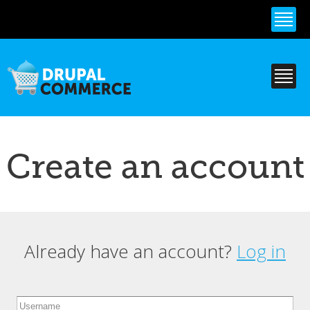
Skip to
main
content
Create an account
Already have an account?
Log in
Primary tabs