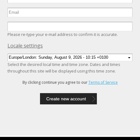
Please re-type your e-mail address to confirm it is accurate.
Hide
Locale settings
Select the desired local time and time zone. Dates and times
throughout this site will be displayed using this time zone.
By clicking continue you agree to our
Terms of Service