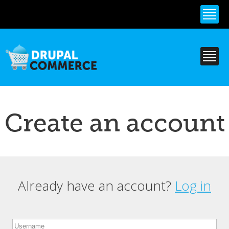
Skip to
main
content
Create an account
Already have an account?
Log in
Primary tabs