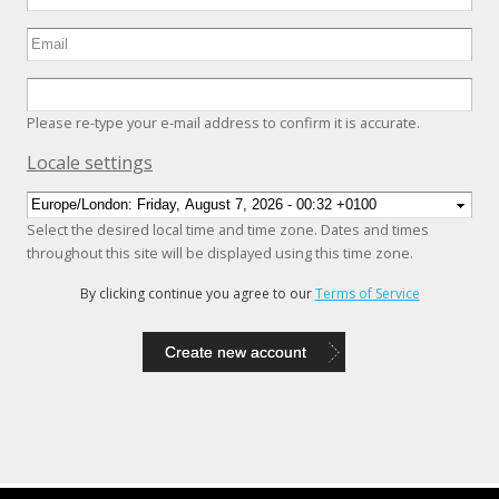
Please re-type your e-mail address to confirm it is accurate.
Hide
Locale settings
Select the desired local time and time zone. Dates and times
throughout this site will be displayed using this time zone.
By clicking continue you agree to our
Terms of Service