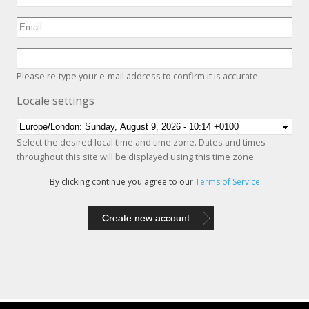
Please re-type your e-mail address to confirm it is accurate.
Hide
Locale settings
Select the desired local time and time zone. Dates and times
throughout this site will be displayed using this time zone.
By clicking continue you agree to our
Terms of Service