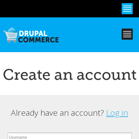
Skip to
main
content
Create an account
Already have an account?
Log in
Primary tabs