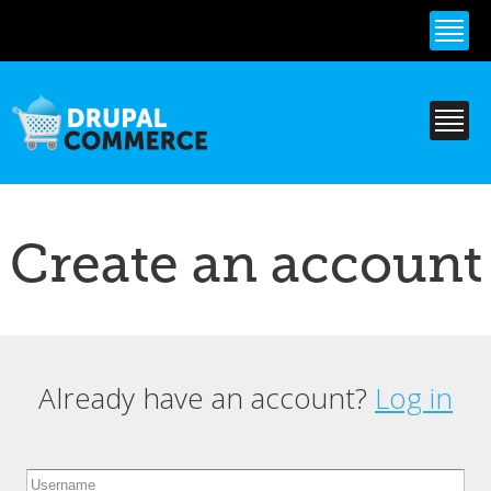
Skip to
main
content
Create an account
Already have an account?
Log in
Primary tabs