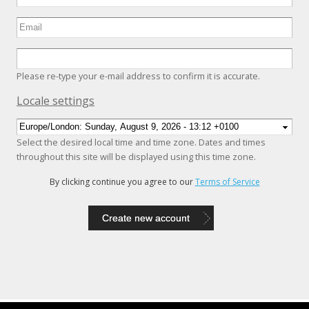
Please re-type your e-mail address to confirm it is accurate.
Hide
Locale settings
Select the desired local time and time zone. Dates and times
throughout this site will be displayed using this time zone.
By clicking continue you agree to our
Terms of Service