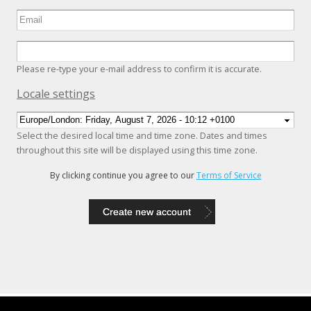
Please re-type your e-mail address to confirm it is accurate.
Hide
Locale settings
Select the desired local time and time zone. Dates and times
throughout this site will be displayed using this time zone.
By clicking continue you agree to our
Terms of Service