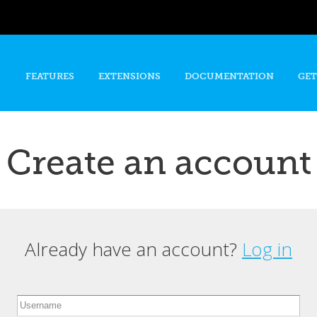
Skip to
main
content
FEATURES
EXTENSIONS
DOCUMENTATION
GET
Create an account
Already have an account?
Log in