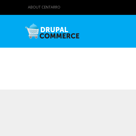
ABOUT CENTARRO
Primary tabs