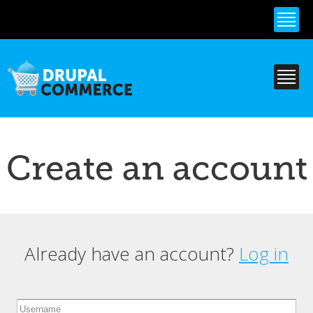
Skip to
main
content
Create an account
Already have an account?
Log in
Primary tabs