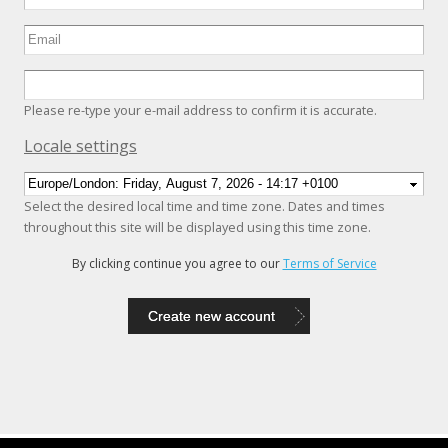
Please re-type your e-mail address to confirm it is accurate.
Hide
Locale settings
Select the desired local time and time zone. Dates and times
throughout this site will be displayed using this time zone.
By clicking continue you agree to our
Terms of Service