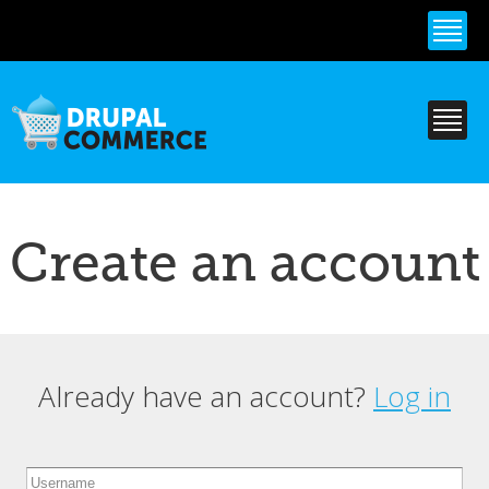
Skip to
main
content
Create an account
Already have an account?
Log in
Primary tabs