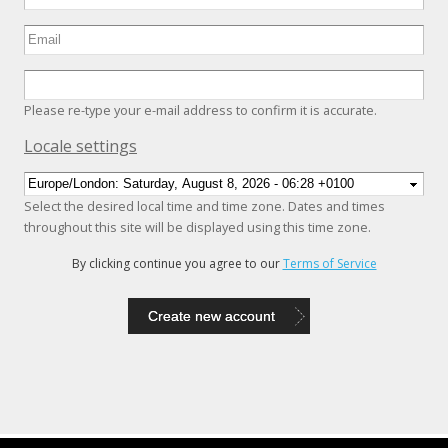
Please re-type your e-mail address to confirm it is accurate.
Hide
Locale settings
Select the desired local time and time zone. Dates and times
throughout this site will be displayed using this time zone.
By clicking continue you agree to our
Terms of Service