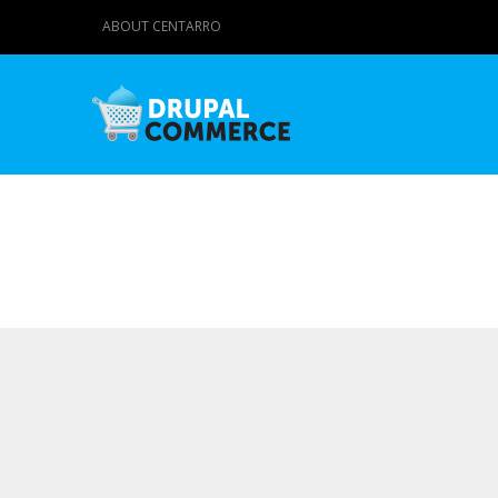
ABOUT CENTARRO
Primary tabs