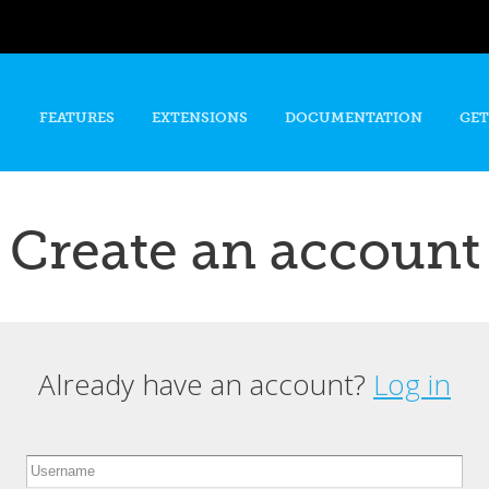
Skip to
main
content
FEATURES
EXTENSIONS
DOCUMENTATION
GET
Create an account
Already have an account?
Log in