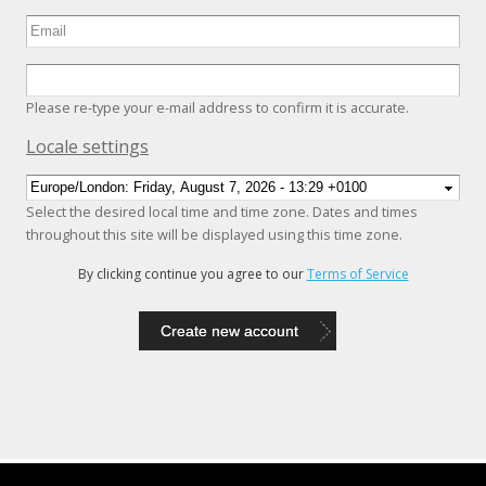
Please re-type your e-mail address to confirm it is accurate.
Hide
Locale settings
Select the desired local time and time zone. Dates and times
throughout this site will be displayed using this time zone.
By clicking continue you agree to our
Terms of Service