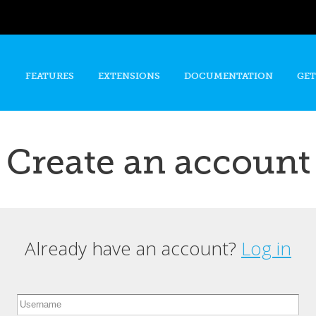
Skip to
main
content
FEATURES
EXTENSIONS
DOCUMENTATION
GET
Create an account
Already have an account?
Log in