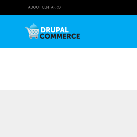
ABOUT CENTARRO
Primary tabs