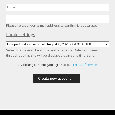
Please re-type your e-mail address to confirm it is accurate.
Hide
Locale settings
Select the desired local time and time zone. Dates and times
throughout this site will be displayed using this time zone.
By clicking continue you agree to our
Terms of Service