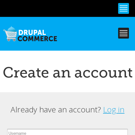
Skip to
main
content
Create an account
Already have an account?
Log in
Primary tabs