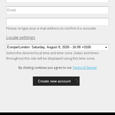
Please re-type your e-mail address to confirm it is accurate.
Hide
Locale settings
Select the desired local time and time zone. Dates and times
throughout this site will be displayed using this time zone.
By clicking continue you agree to our
Terms of Service