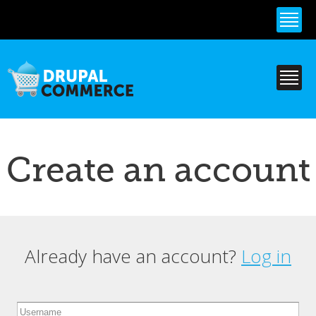
Skip to
main
content
Create an account
Already have an account?
Log in
Primary tabs