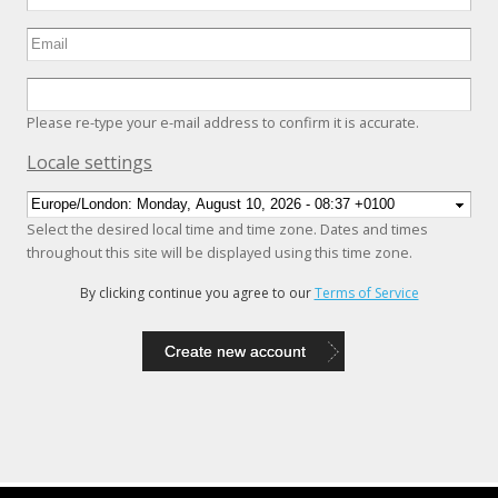
Please re-type your e-mail address to confirm it is accurate.
Hide
Locale settings
Select the desired local time and time zone. Dates and times
throughout this site will be displayed using this time zone.
By clicking continue you agree to our
Terms of Service