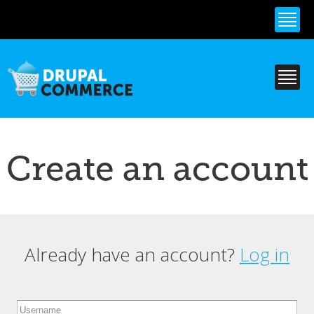
Skip to
main
content
Create an account
Already have an account?
Log in
Primary tabs