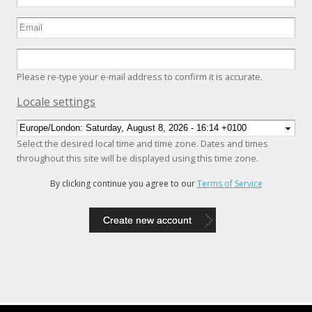
Please re-type your e-mail address to confirm it is accurate.
Hide
Locale settings
Select the desired local time and time zone. Dates and times
throughout this site will be displayed using this time zone.
By clicking continue you agree to our
Terms of Service