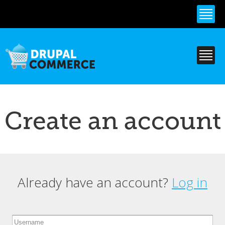
Skip to
main
content
Create an account
Already have an account?
Log in
Primary tabs