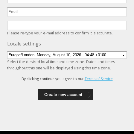
Please re-type your e-mail address to confirm it is accurate.
Hide
Locale settings
Select the desired local time and time zone. Dates and times
throughout this site will be displayed using this time zone.
By clicking continue you agree to our
Terms of Service