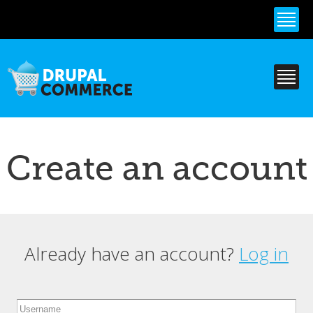
Skip to
main
content
Create an account
Already have an account?
Log in
Primary tabs