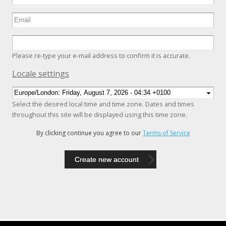
Please re-type your e-mail address to confirm it is accurate.
Hide
Locale settings
Select the desired local time and time zone. Dates and times
throughout this site will be displayed using this time zone.
By clicking continue you agree to our
Terms of Service