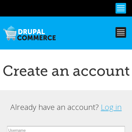
Skip to
main
content
Create an account
Already have an account?
Log in
Primary tabs