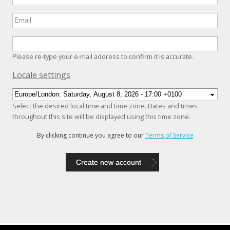
Please re-type your e-mail address to confirm it is accurate.
Hide
Locale settings
Select the desired local time and time zone. Dates and times
throughout this site will be displayed using this time zone.
By clicking continue you agree to our
Terms of Service