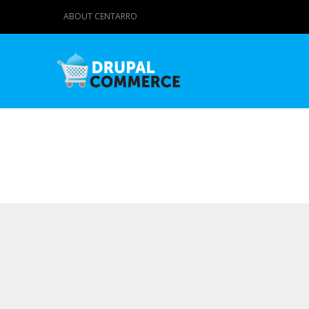
ABOUT CENTARRO
Primary tabs