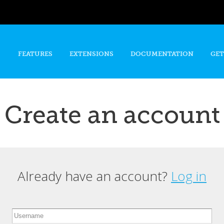
Skip to
main
content
FEATURES
EXTENSIONS
DOCUMENTATION
GET
Create an account
Already have an account?
Log in