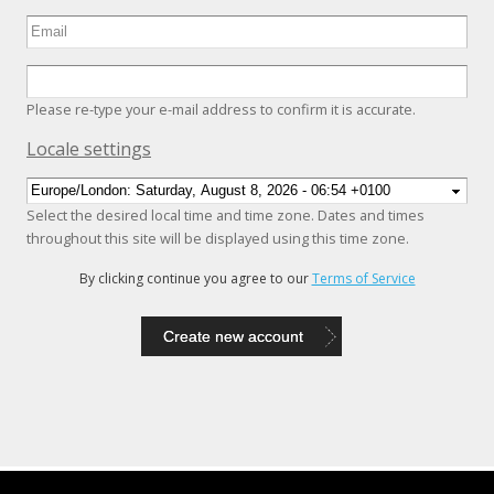
Please re-type your e-mail address to confirm it is accurate.
Hide
Locale settings
Select the desired local time and time zone. Dates and times
throughout this site will be displayed using this time zone.
By clicking continue you agree to our
Terms of Service