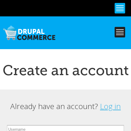
Skip to
main
content
Create an account
Already have an account?
Log in
Primary tabs