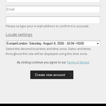
Please re-type your e-mail address to confirm it is accurate.
Hide
Locale settings
Select the desired local time and time zone. Dates and times
throughout this site will be displayed using this time zone.
By clicking continue you agree to our
Terms of Service