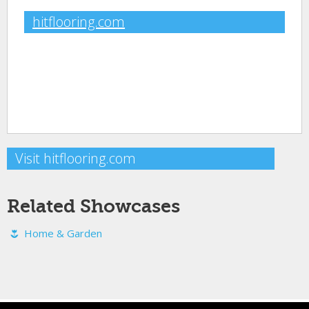
hitflooring.com
Visit hitflooring.com
Related Showcases
Home & Garden