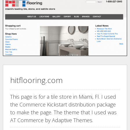
hitflooring.com
This page is for a tile store in Miami, Fl. I used
the Commerce Kickstart distribution package
to make the page. The theme that I used was
AT Commerce by Adaptive Themes.