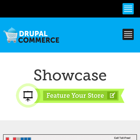
Skip to
main
content
Showcase