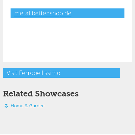
metallbettenshop.de
Visit Ferrobellissimo
Related Showcases
Home & Garden