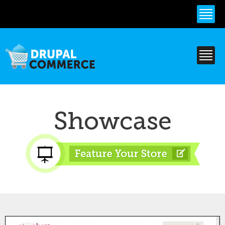
Skip to
main
content
Showcase