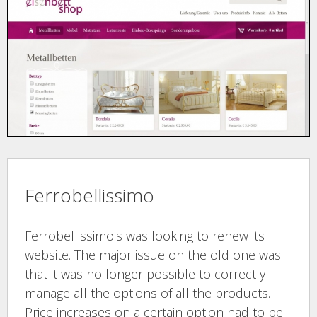
Ferrobellissimo
Ferrobellissimo's was looking to renew its
website. The major issue on the old one was
that it was no longer possible to correctly
manage all the options of all the products.
Price increases on a certain option had to be