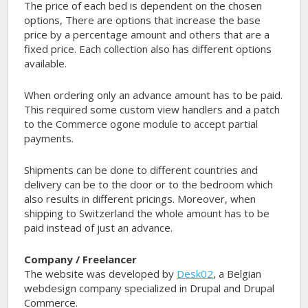
The price of each bed is dependent on the chosen
options, There are options that increase the base
price by a percentage amount and others that are a
fixed price. Each collection also has different options
available.
When ordering only an advance amount has to be paid.
This required some custom view handlers and a patch
to the Commerce ogone module to accept partial
payments.
Shipments can be done to different countries and
delivery can be to the door or to the bedroom which
also results in different pricings. Moreover, when
shipping to Switzerland the whole amount has to be
paid instead of just an advance.
Company / Freelancer
The website was developed by
Desk02
, a Belgian
webdesign company specialized in Drupal and Drupal
Commerce.