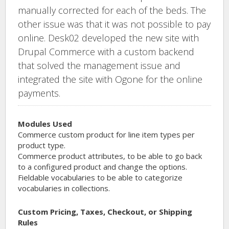
manually corrected for each of the beds. The
other issue was that it was not possible to pay
online. Desk02 developed the new site with
Drupal Commerce with a custom backend
that solved the management issue and
integrated the site with Ogone for the online
payments.
Modules Used
Commerce custom product for line item types per
product type.
Commerce product attributes, to be able to go back
to a configured product and change the options.
Fieldable vocabularies to be able to categorize
vocabularies in collections.
Custom Pricing, Taxes, Checkout, or Shipping
Rules