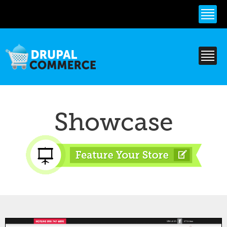
Skip to
main
content
Showcase