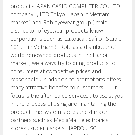
product - JAPAN CASIO COMPUTER CO., LTD
company . , LTD Tokyo , Japan in Vietnam
market ) and Rob eyewear group ( main
distributor of eyewear products known
corporations such as Luxotica , Safilo , Studio
101 , ... in Vietnam ) . Role as a distributor of
world-renowned products in the Hanoi
market , we always try to bring products to
consumers at competitive prices and
reasonable , in addition to promotions offers
many attractive benefits to customers . Our
focus is the after- sales services , to assist you
in the process of using and maintaining the
product. The system stores the 4 major
partners such as MediaMart electronics
stores , supermarkets HAPRO , JSC