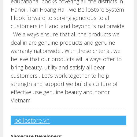
educational books covering all the districts in
Hanoi , Tan Hoang Ha - we BelloStore System
I look forward to serving generous to all
customers in Hanoi and beyond is nationwide
. We always ensure that all the products we
deal in are genuine products and genuine
warranty nationwide . With these criteria , we
believe that our products will always offer to
bring beauty, utility and satisfy all dear
customers . Let's work together to help
strength and support we build a culture of
effective use genuine beauty and honor
Vietnam.
bellostore.vn
Showcase Developers: