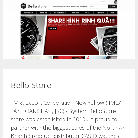
Bello Store
TM & Export Corporation New Yellow ( IMEX
TANHOANGHA . , JSC) - System BelloStore
store was established in 2010 , is proud to
partner with the biggest sales of the North An
Khanh ( product distributor CASIO watches