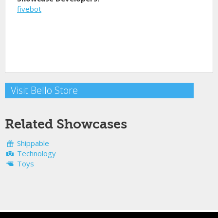
fivebot
Visit Bello Store
Related Showcases
Shippable
Technology
Toys