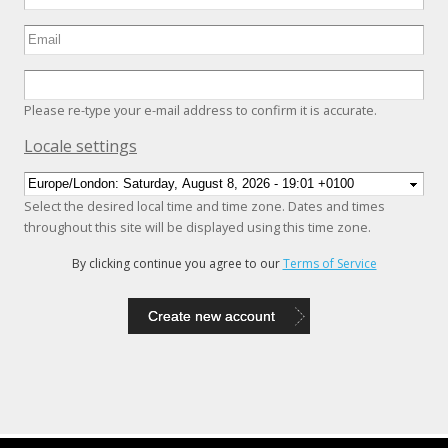
Please re-type your e-mail address to confirm it is accurate.
Hide
Locale settings
Select the desired local time and time zone. Dates and times
throughout this site will be displayed using this time zone.
By clicking continue you agree to our
Terms of Service