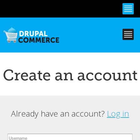
Skip to
main
content
Create an account
Already have an account?
Log in
Primary tabs