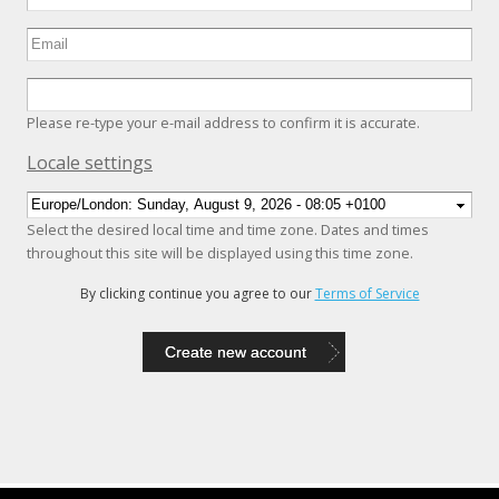
Please re-type your e-mail address to confirm it is accurate.
Hide
Locale settings
Select the desired local time and time zone. Dates and times
throughout this site will be displayed using this time zone.
By clicking continue you agree to our
Terms of Service