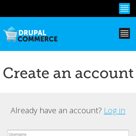
Skip to
main
content
Create an account
Already have an account?
Log in
Primary tabs