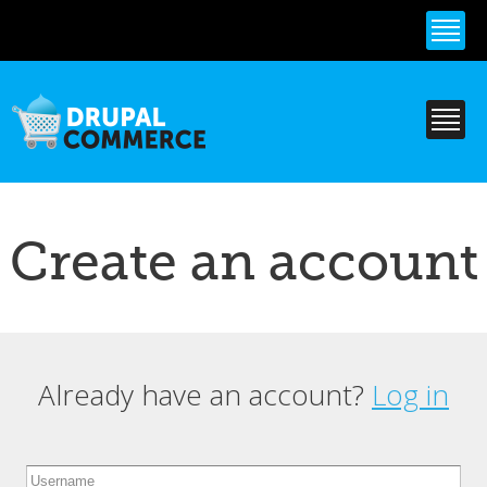
Skip to
main
content
Create an account
Already have an account?
Log in
Primary tabs