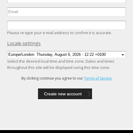
Please re-type your e-mail address to confirm it is accurate.
Hide
Locale settings
Select the desired local time and time zone. Dates and times
throughout this site will be displayed using this time zone.
By clicking continue you agree to our
Terms of Service