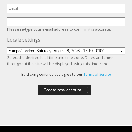
Please re-type your e-mail address to confirm it is accurate.
Hide
Locale settings
Select the desired local time and time zone. Dates and times
throughout this site will be displayed using this time zone.
By clicking continue you agree to our
Terms of Service