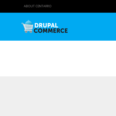
ABOUT CENTARRO
Primary tabs