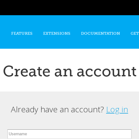
Skip to
main
content
FEATURES
EXTENSIONS
DOCUMENTATION
GET
Create an account
Already have an account?
Log in