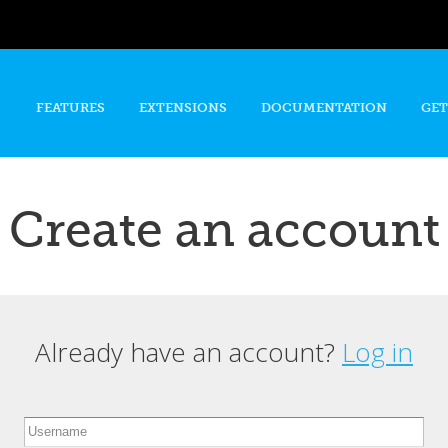
Skip to
main
content
FEATURES
EXTENSIONS
DOCUMENTATION
GET
Create an account
Already have an account?
Log in