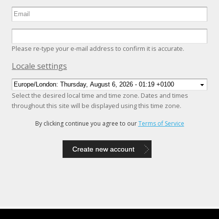
Please re-type your e-mail address to confirm it is accurate.
Hide
Locale settings
Select the desired local time and time zone. Dates and times
throughout this site will be displayed using this time zone.
By clicking continue you agree to our
Terms of Service