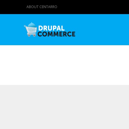
ABOUT CENTARRO
Primary tabs