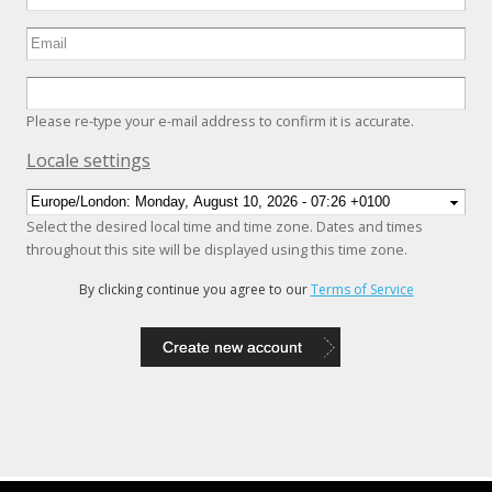
Please re-type your e-mail address to confirm it is accurate.
Hide
Locale settings
Select the desired local time and time zone. Dates and times
throughout this site will be displayed using this time zone.
By clicking continue you agree to our
Terms of Service