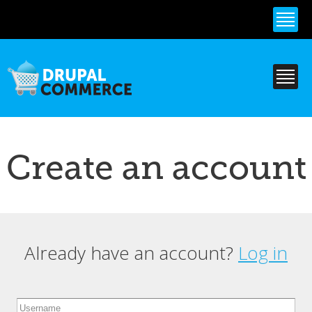
Skip to
main
content
Create an account
Already have an account?
Log in
Primary tabs