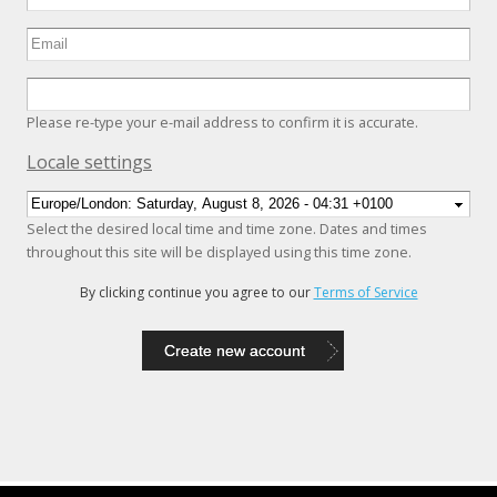
Please re-type your e-mail address to confirm it is accurate.
Hide
Locale settings
Select the desired local time and time zone. Dates and times
throughout this site will be displayed using this time zone.
By clicking continue you agree to our
Terms of Service