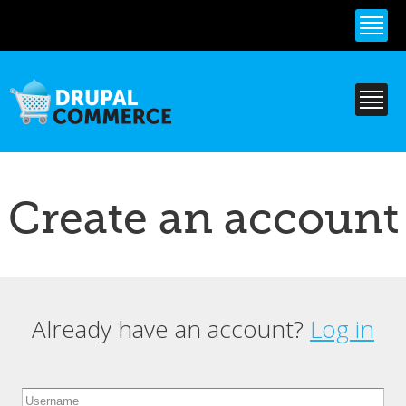
Skip to
main
content
Create an account
Already have an account?
Log in
Primary tabs