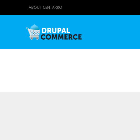
ABOUT CENTARRO
Primary tabs