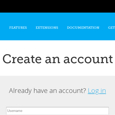
Skip to
main
content
FEATURES
EXTENSIONS
DOCUMENTATION
GET
Create an account
Already have an account?
Log in