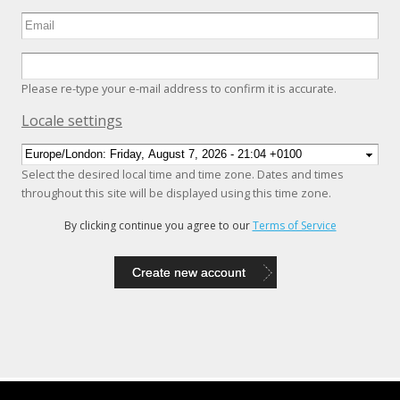
Please re-type your e-mail address to confirm it is accurate.
Hide
Locale settings
Select the desired local time and time zone. Dates and times
throughout this site will be displayed using this time zone.
By clicking continue you agree to our
Terms of Service