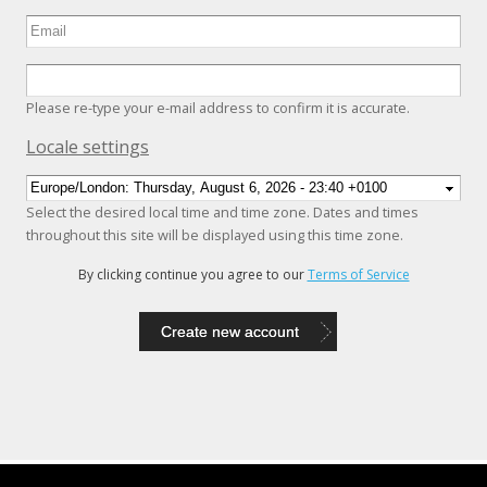
Please re-type your e-mail address to confirm it is accurate.
Hide
Locale settings
Select the desired local time and time zone. Dates and times
throughout this site will be displayed using this time zone.
By clicking continue you agree to our
Terms of Service