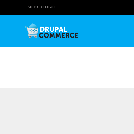
ABOUT CENTARRO
Primary tabs