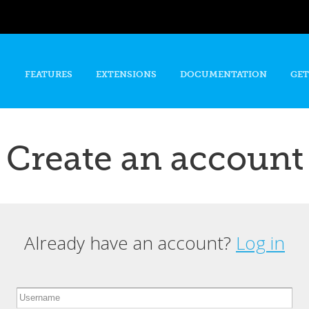
Skip to
main
content
FEATURES
EXTENSIONS
DOCUMENTATION
GET
Create an account
Already have an account?
Log in