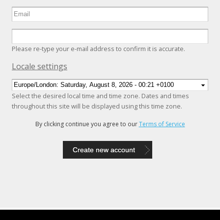
Please re-type your e-mail address to confirm it is accurate.
Hide
Locale settings
Select the desired local time and time zone. Dates and times
throughout this site will be displayed using this time zone.
By clicking continue you agree to our
Terms of Service