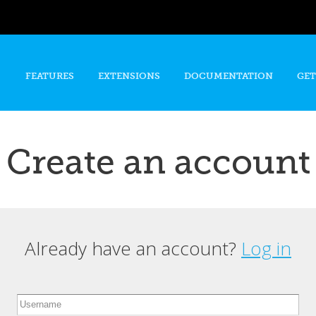
Skip to
main
content
FEATURES
EXTENSIONS
DOCUMENTATION
GET
Create an account
Already have an account?
Log in