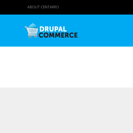
ABOUT CENTARRO
Primary tabs