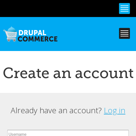
Skip to
main
content
Create an account
Already have an account?
Log in
Primary tabs