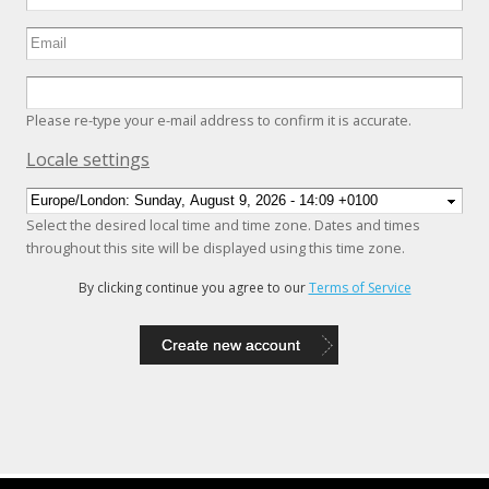
Please re-type your e-mail address to confirm it is accurate.
Hide
Locale settings
Select the desired local time and time zone. Dates and times
throughout this site will be displayed using this time zone.
By clicking continue you agree to our
Terms of Service