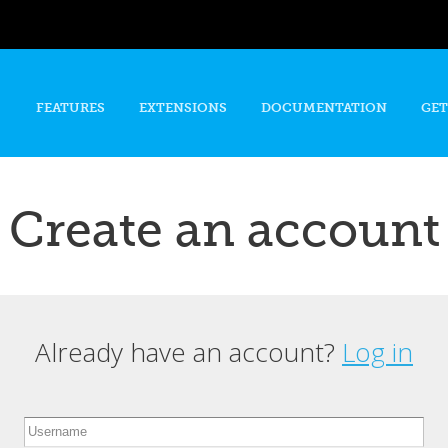
Skip to
main
content
FEATURES
EXTENSIONS
DOCUMENTATION
GET
Create an account
Already have an account?
Log in