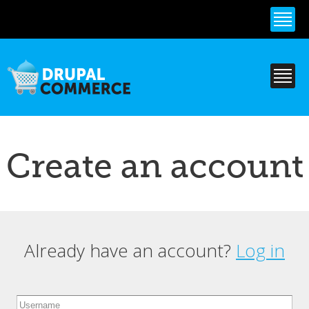
Skip to
main
content
Create an account
Already have an account?
Log in
Primary tabs