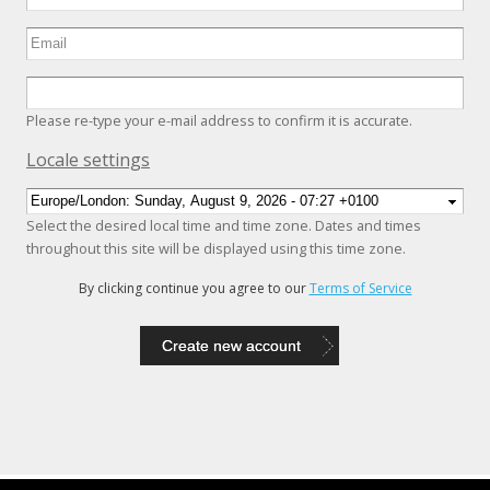
Please re-type your e-mail address to confirm it is accurate.
Hide
Locale settings
Select the desired local time and time zone. Dates and times
throughout this site will be displayed using this time zone.
By clicking continue you agree to our
Terms of Service